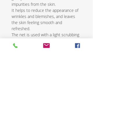
impurities from the skin.
It helps to reduce the appearance of
wrinkles and blemishes, and leaves
the skin feeling smooth and
refreshed.
The net is used with a light scrubbing
motion and is followed by the
application of a natural moisturizer.
African exfoliating nets are an
excellent way to renew and revive skin
while promoting overall health and
wellness.