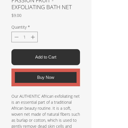
PASSION FRUIT -
EXFOLIATING BATH NET
Price
$9.00
Quantity
*
Add to Cart
Buy Now
Our AUTHENTIC African exfoliating net
is an essential part of a traditional
African beauty routine. It is a soft,
woven net made of natural fibers such
as burlap or cotton, which is used to
gently remove dead skin cells and