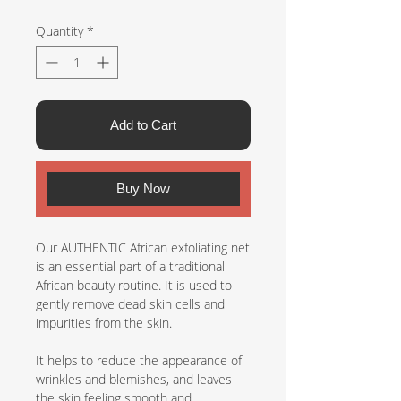
Quantity
*
Add to Cart
Buy Now
Our AUTHENTIC African exfoliating net
is an essential part of a traditional
African beauty routine. It is used to
gently remove dead skin cells and
impurities from the skin.
It helps to reduce the appearance of
wrinkles and blemishes, and leaves
the skin feeling smooth and