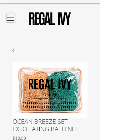
OCEAN BREEZE SET-
EXFOLIATING BATH NET
Price
$18.99