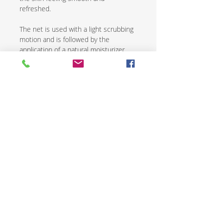
refreshed.
The net is used with a light scrubbing
motion and is followed by the
application of a natural moisturizer.
African exfoliating nets are an
excellent way to renew and revive skin
while promoting overall health and
wellness.
CONTACT US
SHIPPING & RETURNS