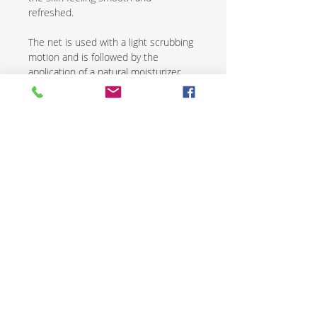
refreshed.
The net is used with a light scrubbing
motion and is followed by the
application of a natural moisturizer.
African exfoliating nets are an
excellent way to renew and revive skin
while promoting overall health and
wellness.
CONTACT US
SHIPPING & RETURNS