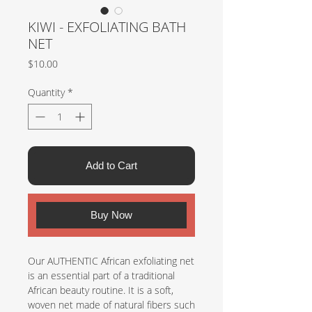
KIWI - EXFOLIATING BATH
NET
Price
$10.00
Quantity
*
Add to Cart
Buy Now
Our AUTHENTIC African exfoliating net
is an essential part of a traditional
African beauty routine. It is a soft,
woven net made of natural fibers such