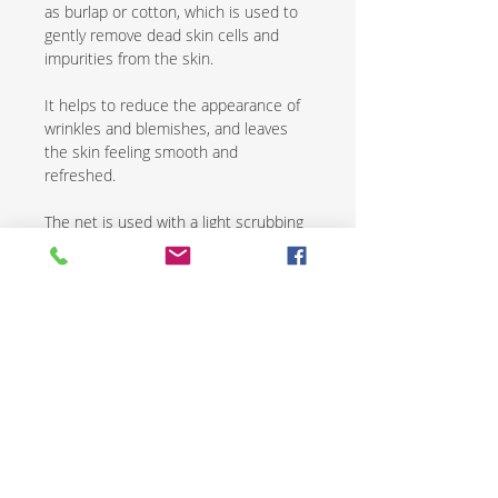
as burlap or cotton, which is used to
gently remove dead skin cells and
impurities from the skin.
It helps to reduce the appearance of
wrinkles and blemishes, and leaves
the skin feeling smooth and
refreshed.
The net is used with a light scrubbing
motion and is followed by the
application of a natural moisturizer.
African exfoliating nets are an
excellent way to renew and revive skin
while promoting overall health and
wellness.