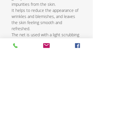
impurities from the skin.
It helps to reduce the appearance of
wrinkles and blemishes, and leaves
the skin feeling smooth and
refreshed.
The net is used with a light scrubbing
motion and is followed by the
application of a natural moisturizer.
African exfoliating nets are an
excellent way to renew and revive skin
while promoting overall health and
wellness.