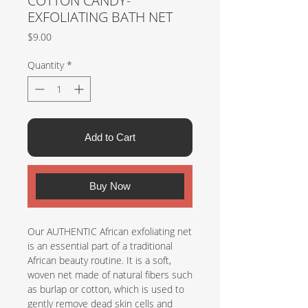
COTTON CANDY-
EXFOLIATING BATH NET
Price
$9.00
Quantity
*
Add to Cart
Buy Now
Our AUTHENTIC African exfoliating net
is an essential part of a traditional
African beauty routine. It is a soft,
woven net made of natural fibers such
as burlap or cotton, which is used to
gently remove dead skin cells and