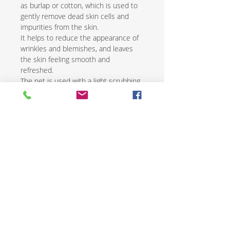
as burlap or cotton, which is used to
gently remove dead skin cells and
impurities from the skin.
It helps to reduce the appearance of
wrinkles and blemishes, and leaves
the skin feeling smooth and
refreshed.
The net is used with a light scrubbing
motion and is followed by the
application of a natural moisturizer.
African exfoliating nets are an
excellent way to renew and revive skin
while promoting overall health and
wellness.