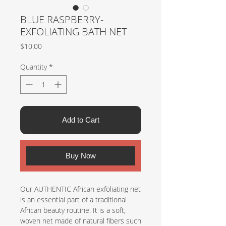
BLUE RASPBERRY-
EXFOLIATING BATH NET
Price
$10.00
Quantity
*
Add to Cart
Buy Now
Our AUTHENTIC African exfoliating net
is an essential part of a traditional
African beauty routine. It is a soft,
woven net made of natural fibers such