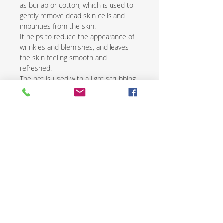
as burlap or cotton, which is used to
gently remove dead skin cells and
impurities from the skin.
It helps to reduce the appearance of
wrinkles and blemishes, and leaves
the skin feeling smooth and
refreshed.
The net is used with a light scrubbing
motion and is followed by the
application of a natural moisturizer.
African exfoliating nets are an
excellent way to renew and revive skin
while promoting overall health and
wellness.