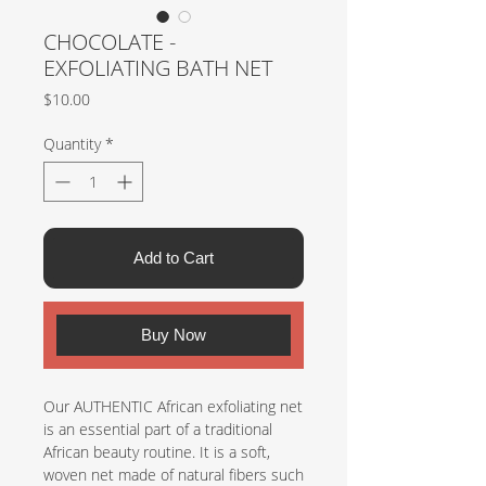
CHOCOLATE -
EXFOLIATING BATH NET
Price
$10.00
Quantity
*
Add to Cart
Buy Now
Our AUTHENTIC African exfoliating net
is an essential part of a traditional
African beauty routine. It is a soft,
woven net made of natural fibers such