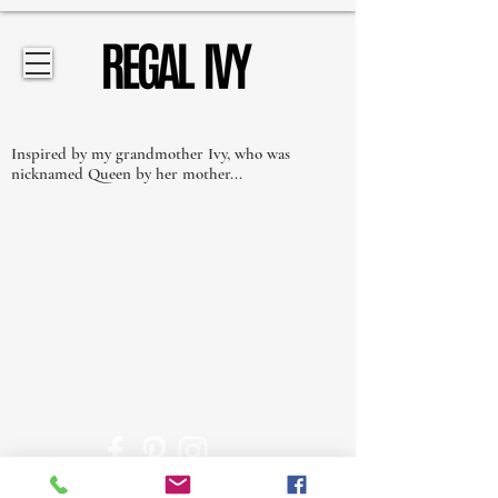
Inspired by my grandmother Ivy, who was
nicknamed Queen by her mother...